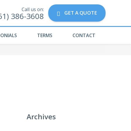
Call us on:
GET A QUOTE
61) 386-3608
MONIALS
TERMS
CONTACT
Archives