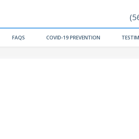
(5
FAQS
COVID-19 PREVENTION
TESTI