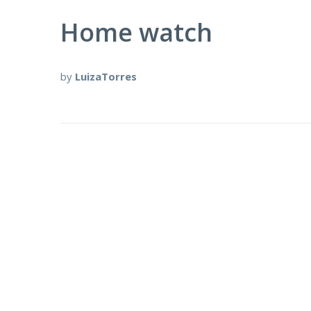
Home watch
by
LuizaTorres