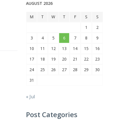
AUGUST 2026
M
T
W
T
F
S
S
1
2
3
4
5
6
7
8
9
10
11
12
13
14
15
16
17
18
19
20
21
22
23
24
25
26
27
28
29
30
31
« Jul
Post Categories