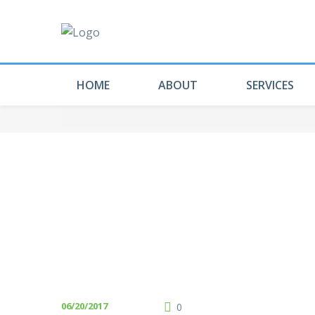
HOME
ABOUT
SERVICES
06/20/2017
0