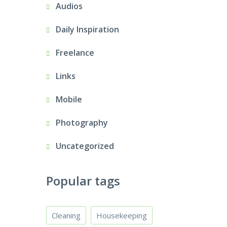
Audios
Daily Inspiration
Freelance
Links
Mobile
Photography
Uncategorized
Popular tags
Cleaning
Housekeeping