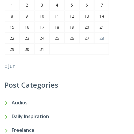
1
2
3
4
5
6
7
8
9
10
11
12
13
14
15
16
17
18
19
20
21
22
23
24
25
26
27
28
29
30
31
« Jun
Post Categories
Audios
Daily Inspiration
Freelance