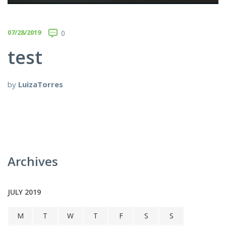
07/28/2019
0
test
by
LuizaTorres
Archives
JULY 2019
M
T
W
T
F
S
S