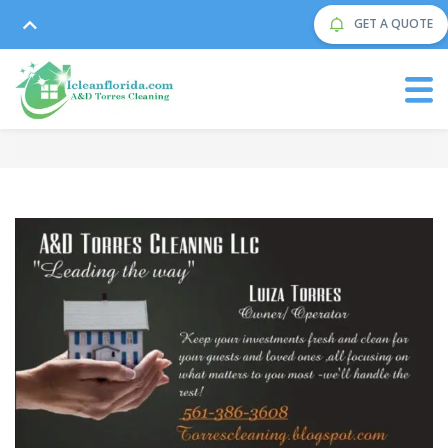
GET A QUOTE