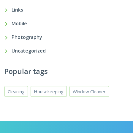
Links
Mobile
Photography
Uncategorized
Popular tags
Cleaning
Housekeeping
Window Cleaner