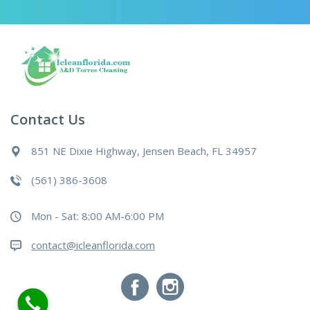
Contact Us
851 NE Dixie Highway, Jensen Beach, FL 34957
(561) 386-3608
Mon - Sat: 8:00 AM-6:00 PM
contact@icleanflorida.com